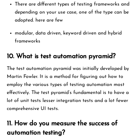
There are different types of testing frameworks and
depending on your use case, one of the type can be
adopted. here are few
modular, data driven, keyword driven and hybrid
frameworks
10. What is test automation pyramid?
The test automation pyramid was initially developed by
Martin Fowler. It is a method for figuring out how to
employ the various types of testing automation most
effectively. The test pyramid’s fundamental is to have a
lot of unit tests lesser integration tests and a lot fewer
comprehensive UI tests.
11. How do you measure the success of
automation testing?