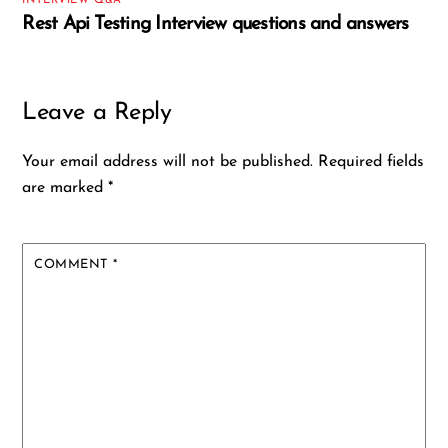
INTERVIEW Q&A
Rest Api Testing Interview questions and answers
Leave a Reply
Your email address will not be published.
Required fields
are marked
*
COMMENT
*