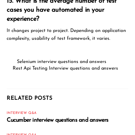
15. What is the average number of test
cases you have automated in your
experience?
It changes project to project. Depending on application
complexity, usability of test framework, it varies.
Selenium interview questions and answers
Rest Api Testing Interview questions and answers
RELATED POSTS
INTERVIEW Q&A
Cucumber interview questions and answers