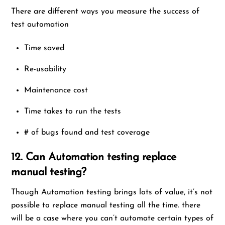
There are different ways you measure the success of
test automation
Time saved
Re-usability
Maintenance cost
Time takes to run the tests
# of bugs found and test coverage
12. Can Automation testing replace
manual testing?
Though Automation testing brings lots of value, it’s not
possible to replace manual testing all the time. there
will be a case where you can’t automate certain types of