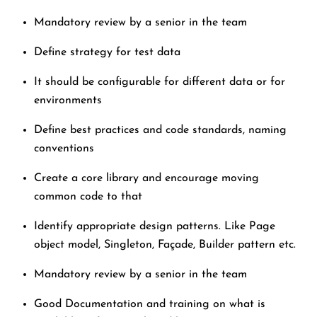
Mandatory review by a senior in the team
Define strategy for test data
It should be configurable for different data or for
environments
Define best practices and code standards, naming
conventions
Create a core library and encourage moving
common code to that
Identify appropriate design patterns. Like Page
object model, Singleton, Façade, Builder pattern etc.
Mandatory review by a senior in the team
Good Documentation and training on what is