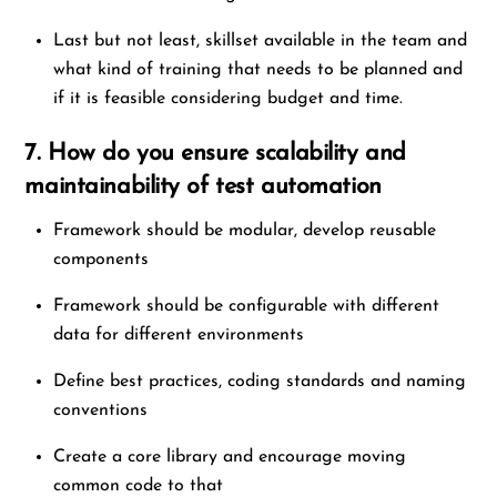
Last but not least, skillset available in the team and
what kind of training that needs to be planned and
if it is feasible considering budget and time.
7. How do you ensure scalability and
maintainability of test automation
Framework should be modular, develop reusable
components
Framework should be configurable with different
data for different environments
Define best practices, coding standards and naming
conventions
Create a core library and encourage moving
common code to that