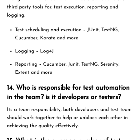
third party tools for. test execution, reporting and
logging.
Test scheduling and execution – JUnit, TestNG,
Cucumber, Karate and more
Logging – Log4J
Reporting – Cucumber, Junit, TestNG, Serenity,
Extent and more
14. Who is responsible for test automation
in the team? is it developers or testers?
Its a team responsibility, both developers and test team
should work together to help or unblock each other in
achieving the quality effectively.