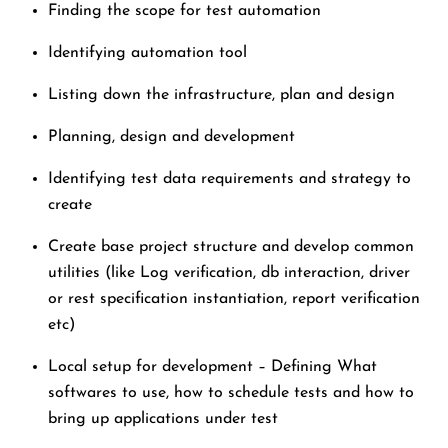
Finding the scope for test automation
Identifying automation tool
Listing down the infrastructure, plan and design
Planning, design and development
Identifying test data requirements and strategy to
create
Create base project structure and develop common
utilities (like Log verification, db interaction, driver
or rest specification instantiation, report verification
etc)
Local setup for development – Defining What
softwares to use, how to schedule tests and how to
bring up applications under test