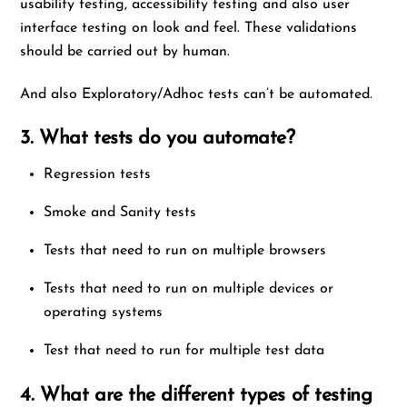
usability testing, accessibility testing and also user
interface testing on look and feel. These validations
should be carried out by human.
And also Exploratory/Adhoc tests can’t be automated.
3. What tests do you automate?
Regression tests
Smoke and Sanity tests
Tests that need to run on multiple browsers
Tests that need to run on multiple devices or
operating systems
Test that need to run for multiple test data
4. What are the different types of testing