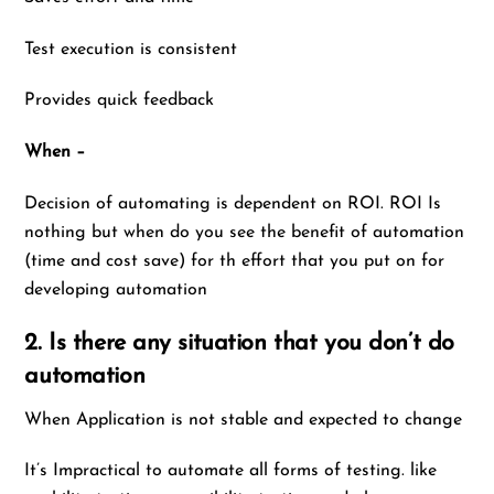
Test execution is consistent
Provides quick feedback
When –
Decision of automating is dependent on ROI. ROI Is
nothing but when do you see the benefit of automation
(time and cost save) for th effort that you put on for
developing automation
2. Is there any situation that you don’t do
automation
When Application is not stable and expected to change
It’s Impractical to automate all forms of testing. like