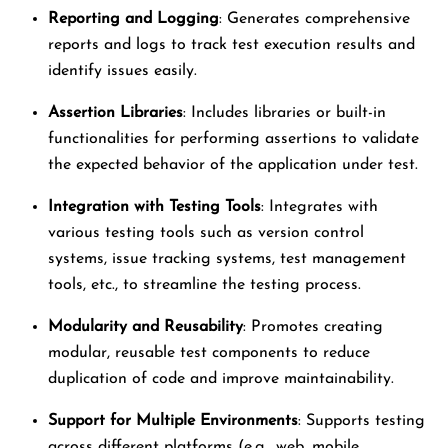
Reporting and Logging
: Generates comprehensive
reports and logs to track test execution results and
identify issues easily.
Assertion Libraries
: Includes libraries or built-in
functionalities for performing assertions to validate
the expected behavior of the application under test.
Integration with Testing Tools
: Integrates with
various testing tools such as version control
systems, issue tracking systems, test management
tools, etc., to streamline the testing process.
Modularity and Reusability
: Promotes creating
modular, reusable test components to reduce
duplication of code and improve maintainability.
Support for Multiple Environments
: Supports testing
across different platforms (e.g., web, mobile,