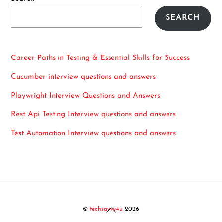
SEARCH
Career Paths in Testing & Essential Skills for Success
Cucumber interview questions and answers
Playwright Interview Questions and Answers
Rest Api Testing Interview questions and answers
Test Automation Interview questions and answers
Back
©
techsavvy4u
2026
To