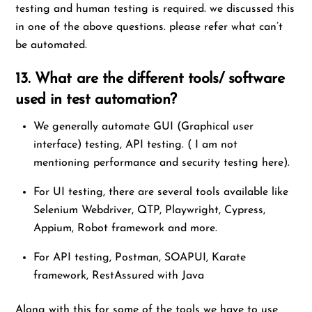
testing and human testing is required. we discussed this
in one of the above questions. please refer what can’t
be automated.
13. What are the different tools/ software
used in test automation?
We generally automate GUI (Graphical user
interface) testing, API testing. ( I am not
mentioning performance and security testing here).
For UI testing, there are several tools available like
Selenium Webdriver, QTP, Playwright, Cypress,
Appium, Robot framework and more.
For API testing, Postman, SOAPUI, Karate
framework, RestAssured with Java
Along with this for some of the tools we have to use