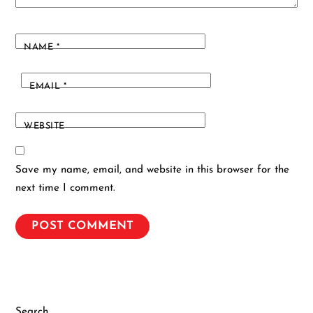
NAME
*
EMAIL
*
WEBSITE
Save my name, email, and website in this browser for the
next time I comment.
Search