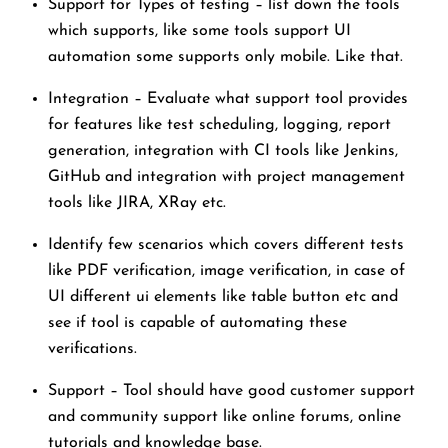
Support for Types of testing – list down the tools
which supports, like some tools support UI
automation some supports only mobile. Like that.
Integration – Evaluate what support tool provides
for features like test scheduling, logging, report
generation, integration with CI tools like Jenkins,
GitHub and integration with project management
tools like JIRA, XRay etc.
Identify few scenarios which covers different tests
like PDF verification, image verification, in case of
UI different ui elements like table button etc and
see if tool is capable of automating these
verifications.
Support – Tool should have good customer support
and community support like online forums, online
tutorials and knowledge base.