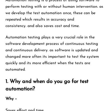
Automation testing is a process of using software to
perform testing with or without human intervention. as
we develop the test automation once, these can be
repeated which results in accuracy and
consistency. and also saves cost and time.
Automation testing plays a very crucial role in the
software development process of continuous testing
and continuous delivery. as software is updated and
changed more often its important to test the system
quickly and its more efficient when the tests are
automated.
1. Why and when do you go for test
automation?
Why –
Saves effort and time