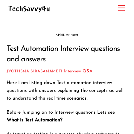
Skip
Men
to
content
APRIL 29, 2024
Test Automation Interview questions
and answers
Interview Q&A
JYOTHSNA SIRASANAMETI
Here I am listing down Test automation interview
questions with answers explaining the concepts as well
to understand the real time scenarios.
Before Jumping on to Interview questions Lets see
What is Test Automation?