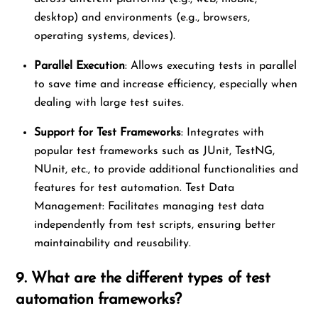
desktop) and environments (e.g., browsers,
operating systems, devices).
Parallel Execution
: Allows executing tests in parallel
to save time and increase efficiency, especially when
dealing with large test suites.
Support for Test Frameworks
: Integrates with
popular test frameworks such as JUnit, TestNG,
NUnit, etc., to provide additional functionalities and
features for test automation. Test Data
Management: Facilitates managing test data
independently from test scripts, ensuring better
maintainability and reusability.
9. What are the different types of test
automation frameworks?