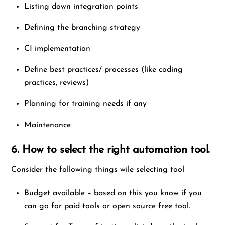
Listing down integration points
Defining the branching strategy
CI implementation
Define best practices/ processes (like coding
practices, reviews)
Planning for training needs if any
Maintenance
6. How to select the right automation tool.
Consider the following things wile selecting tool
Budget available – based on this you know if you
can go for paid tools or open source free tool.