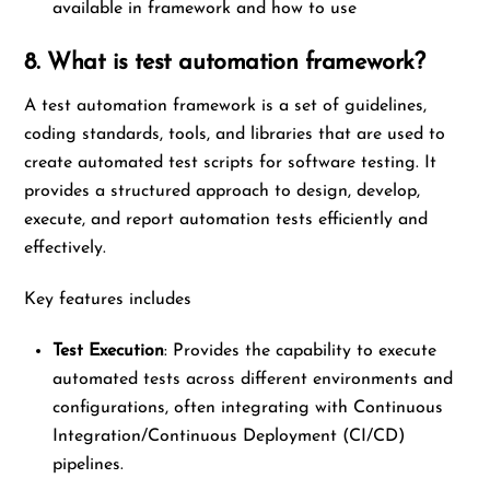
available in framework and how to use
8. What is test automation framework?
A test automation framework is a set of guidelines,
coding standards, tools, and libraries that are used to
create automated test scripts for software testing. It
provides a structured approach to design, develop,
execute, and report automation tests efficiently and
effectively.
Key features includes
Test Execution
: Provides the capability to execute
automated tests across different environments and
configurations, often integrating with Continuous
Integration/Continuous Deployment (CI/CD)
pipelines.