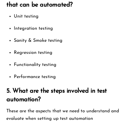
that can be automated?
Unit testing
Integration testing
Sanity & Smoke testing
Regression testing
Functionality testing
Performance testing
5. What are the steps involved in test
automation?
These are the aspects that we need to understand and
evaluate when setting up test automation